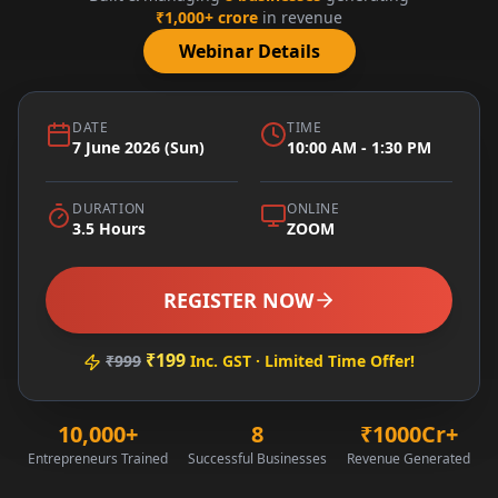
₹1,000+ crore
in revenue
Webinar Details
DATE
TIME
7 June 2026 (Sun)
10:00 AM - 1:30 PM
DURATION
ONLINE
3.5 Hours
ZOOM
REGISTER NOW
₹199
₹999
Inc. GST · Limited Time Offer!
10,000+
8
₹1000Cr+
Entrepreneurs Trained
Successful Businesses
Revenue Generated