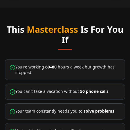
This
Masterclass
Is For You
If
You're working
60–80
hours a week but growth has
stopped
You can't take a vacation without
50 phone calls
Your team constantly needs you to
solve problems