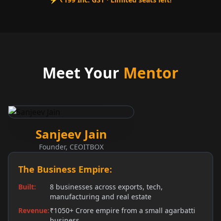
Meet Your
Mentor
Sanjeev Jain
Founder, CEOITBOX
The Business Empire:
Built
:
8 businesses across exports, tech,
manufacturing and real estate
Revenue
:
₹1050+ Crore empire from a small agarbatti
business