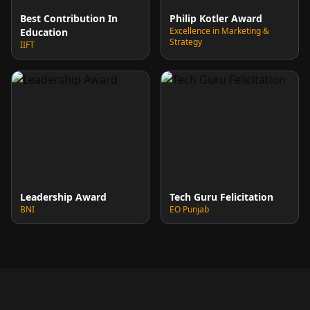
Best Contribution In
Philip Kotler Award
Excellence in Marketing &
Education
Strategy
IIFT
Leadership Award
Tech Guru Felicitation
BNI
EO Punjab