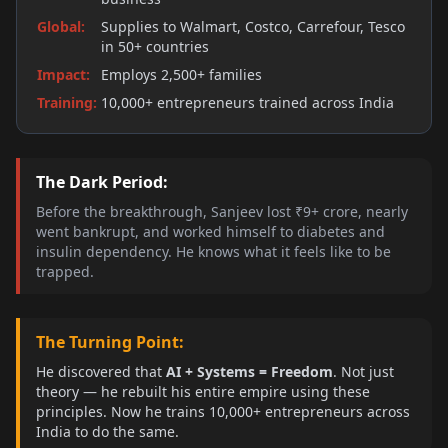
Global
:
Supplies to Walmart, Costco, Carrefour, Tesco
in 50+ countries
Impact
:
Employs 2,500+ families
Training
:
10,000+ entrepreneurs trained across India
The Dark Period:
Before the breakthrough, Sanjeev lost ₹9+ crore, nearly
went bankrupt, and worked himself to diabetes and
insulin dependency. He knows what it feels like to be
trapped.
The Turning Point:
He discovered that
AI + Systems = Freedom
. Not just
theory — he rebuilt his entire empire using these
principles. Now he trains 10,000+ entrepreneurs across
India to do the same.