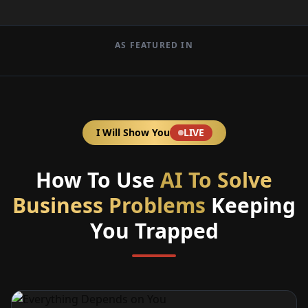
AS FEATURED IN
I Will Show You
LIVE
How To Use
AI To Solve
Business Problems
Keeping
You Trapped