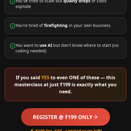
You've tried to scale but
quality drops
or costs
explode
You're tired of
firefighting
in your own business
You want to
use AI
but don't know where to start (no
coding needed)
If you said
YES
to even ONE of these — this
masterclass at just ₹199 is exactly what you
need.
REGISTER @ ₹199 ONLY
⚡ ₹199 Inc. GST · Limited seats left!