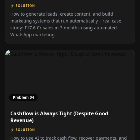
⚡ SOLUTION
How to generate leads, create content, and build
marketing systems that run automatically – real case
study: ₹17.6 Cr sales in 3 months using automated
WhatsApp marketing.
Problem
04
Cashflow is Always Tight (Despite Good
Revenue)
⚡ SOLUTION
How to use AI to track cash flow, recover payments, and