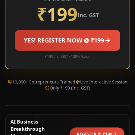
₹199
Inc. GST
YES! REGISTER NOW @ ₹199
₹199 Inc. GST · 100% Value
10,000+ Entrepreneurs Trained
Live Interactive Session
Only ₹199 (Inc. GST)
🔥 Kavita L. (Jaipur) just registered!
AI Business
AI
Just now · aibb.in
Breakthrough
© 2025 CEOITBOX. All rights reserved.
REGISTER @ ₹199