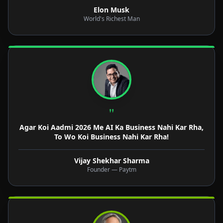
Elon Musk
World's Richest Man
"
Agar Koi Aadmi 2026 Me AI Ka Business Nahi Kar Rha,
To Wo Koi Business Nahi Kar Rha!
Vijay Shekhar Sharma
Founder — Paytm