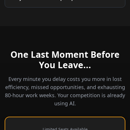
One Last Moment Before
You Leave...
Every minute you delay costs you more in lost
efficiency, missed opportunities, and exhausting
80-hour work weeks. Your competition is already
using AI.
Limited Seats Available