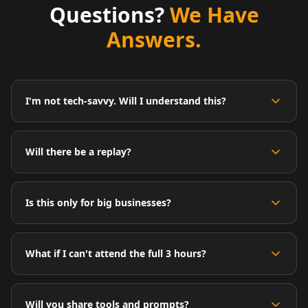
Questions?
We Have
Answers.
I'm not tech-savvy. Will I understand this?
Will there be a replay?
Is this only for big businesses?
What if I can't attend the full 3 hours?
Will you share tools and prompts?