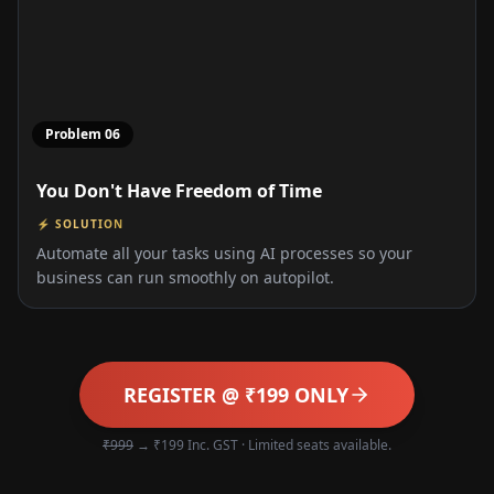
Problem
06
You Don't Have Freedom of Time
⚡ SOLUTION
Automate all your tasks using AI processes so your
business can run smoothly on autopilot.
REGISTER @ ₹199 ONLY
₹999
→ ₹199 Inc. GST · Limited seats available.