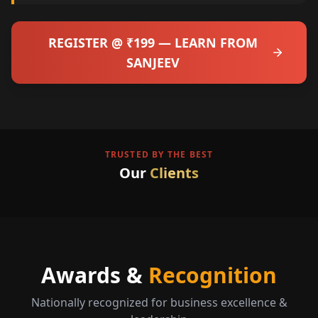
REGISTER @ ₹199 — LEARN FROM
SANJEEV
TRUSTED BY THE BEST
Our
Clients
Awards &
Recognition
Nationally recognized for business excellence &