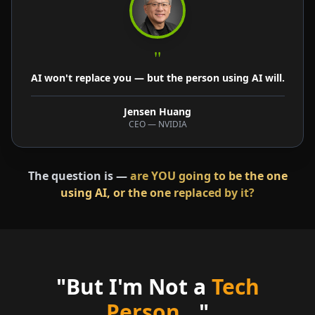
"
AI won't replace you — but the person using AI will.
Jensen Huang
CEO — NVIDIA
The question is —
are YOU going to be the one
using AI, or the one replaced by it?
"But I'm Not a
Tech
Person
..."