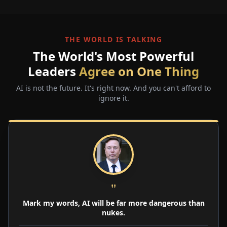
THE WORLD IS TALKING
The World's Most Powerful
Leaders
Agree on One Thing
AI is not the future. It's right now. And you can't afford to
ignore it.
"
Mark my words, AI will be far more dangerous than
nukes.