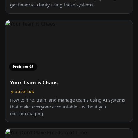
get financial clarity using these systems.
Problem
05
Your Team is Chaos
⚡ SOLUTION
How to hire, train, and manage teams using AI systems
that make everyone accountable – without you
micromanaging.