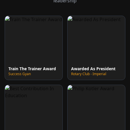
leadership
Train The Trainer Award
Awarded As President
Success Gyan
Rotary Club - Imperial