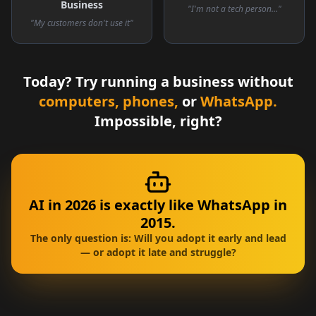
Business
"I'm not a tech person..."
"My customers don't use it"
Today? Try running a business without
computers, phones,
or
WhatsApp.
Impossible, right?
AI in 2026 is exactly like WhatsApp in
2015.
The only question is: Will you adopt it early and lead
— or adopt it late and struggle?