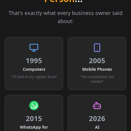
That's exactly what every business owner said
about:
1995
2005
Computers
Mobile Phones
"I'll stick to my register book"
"Too complicated, not
needed"
2015
2026
WhatsApp for
AI