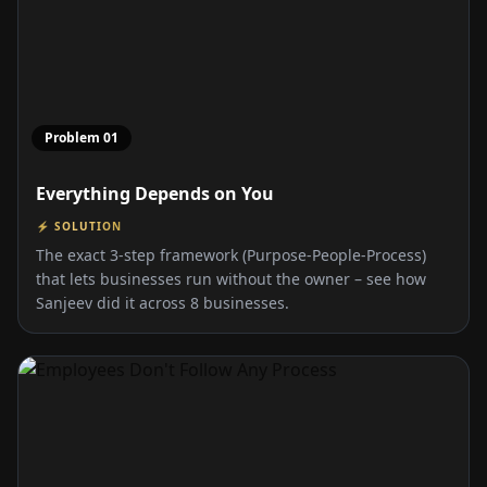
Problem
01
Everything Depends on You
⚡ SOLUTION
The exact 3-step framework (Purpose-People-Process)
that lets businesses run without the owner – see how
Sanjeev did it across 8 businesses.