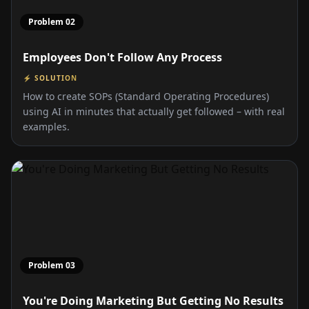
Problem
02
Employees Don't Follow Any Process
⚡ SOLUTION
How to create SOPs (Standard Operating Procedures)
using AI in minutes that actually get followed – with real
examples.
Problem
03
You're Doing Marketing But Getting No Results