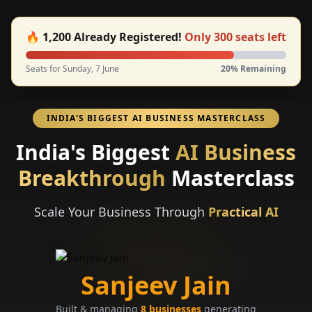
🔥
1,200
Already Registered!
Only
300
seats left
Seats for Sunday, 7 June
20
% Remaining
INDIA'S BIGGEST AI BUSINESS MASTERCLASS
India's Biggest
AI Business
Breakthrough
Masterclass
Scale Your Business Through
Practical AI
Sanjeev Jain
Built & managing
8 businesses
generating