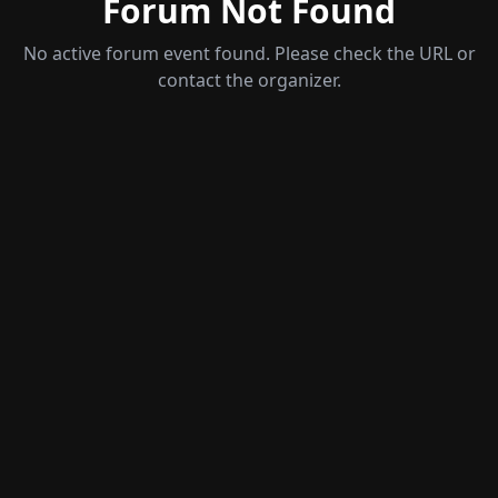
Forum Not Found
No active forum event found
. Please check the URL or
contact the organizer.