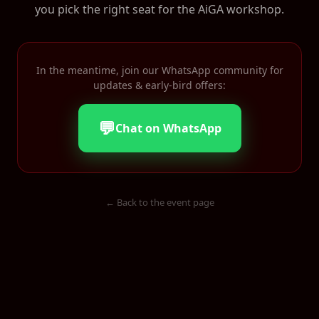
you pick the right seat for the AiGA workshop.
In the meantime, join our WhatsApp community for
updates & early-bird offers:
💬
Chat on WhatsApp
← Back to the event page