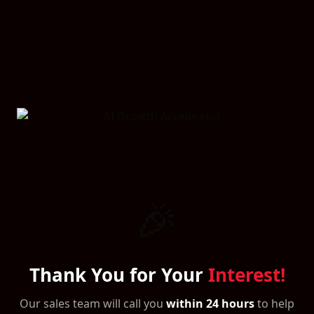
🎉
Thank You for Your
Interest!
Our sales team will call you
within 24 hours
to help