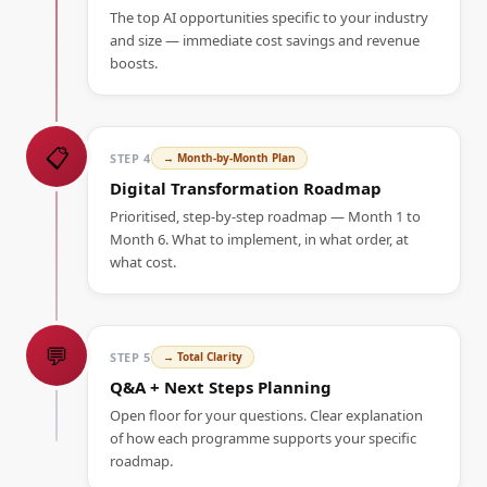
The top AI opportunities specific to your industry
and size — immediate cost savings and revenue
boosts.
📋
STEP
4
→
Month-by-Month Plan
Digital Transformation Roadmap
Prioritised, step-by-step roadmap — Month 1 to
Month 6. What to implement, in what order, at
what cost.
💬
STEP
5
→
Total Clarity
Q&A + Next Steps Planning
Open floor for your questions. Clear explanation
of how each programme supports your specific
roadmap.