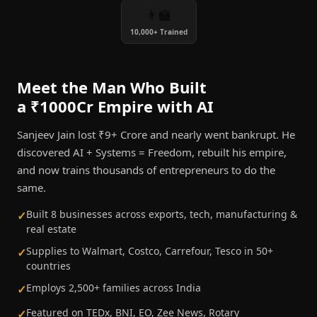
👨‍🏫
10,000+ Trained
Meet the Man Who Built
a ₹1000Cr Empire with AI
Sanjeev Jain lost ₹9+ Crore and nearly went bankrupt. He
discovered AI + Systems = Freedom, rebuilt his empire,
and now trains thousands of entrepreneurs to do the
same.
Built 8 businesses across exports, tech, manufacturing &
✓
real estate
Supplies to Walmart, Costco, Carrefour, Tesco in 50+
✓
countries
Employs 2,500+ families across India
✓
Featured on TEDx, BNI, EO, Zee News, Rotary
✓