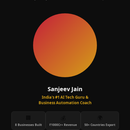
Sanjeev Jain
India's #1 AI Tech Guru &
Business Automation Coach
🏢
💰
🌍
8 Businesses Built
₹1000Cr+ Revenue
50+ Countries Export