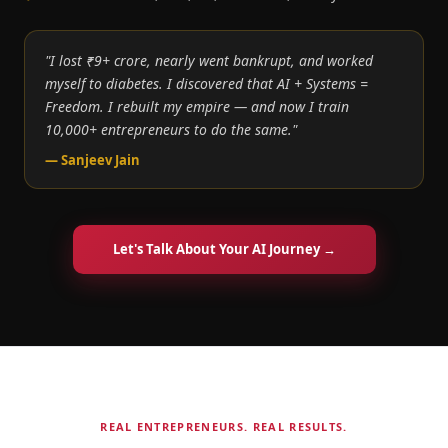
"I lost ₹9+ crore, nearly went bankrupt, and worked
myself to diabetes. I discovered that AI + Systems =
Freedom. I rebuilt my empire — and now I train
10,000+ entrepreneurs to do the same."
— Sanjeev Jain
Let's Talk About Your AI Journey →
REAL ENTREPRENEURS. REAL RESULTS.