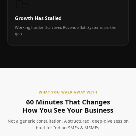
📉
Growth Has Stalled
Working harder than ever. Revenue flat. Systems are the
gap.
WHAT YOU WALK AWAY WITH
60 Minutes That Changes
How You See Your Business
Not a generic consultation. A structured, deep-dive session
built for Indian SMEs & MSMEs.