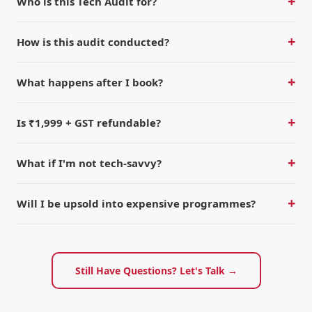
+
Who is this Tech Audit for?
+
How is this audit conducted?
+
What happens after I book?
+
Is ₹1,999 + GST refundable?
+
What if I'm not tech-savvy?
+
Will I be upsold into expensive programmes?
Still Have Questions? Let's Talk →