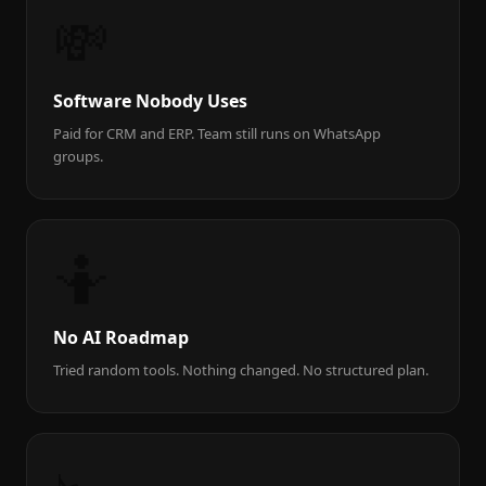
💸
Software Nobody Uses
Paid for CRM and ERP. Team still runs on WhatsApp
groups.
🤷
No AI Roadmap
Tried random tools. Nothing changed. No structured plan.