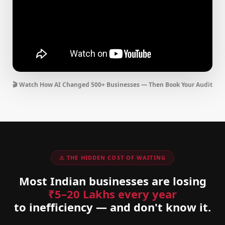
🎬 Watch How AI Changed 500+ Businesses — Then Book Your Audit
⚠ THE HIDDEN COST OF WAITING
Most Indian businesses are losing
₹5–20 Lakhs every year
to inefficiency — and don't know it.