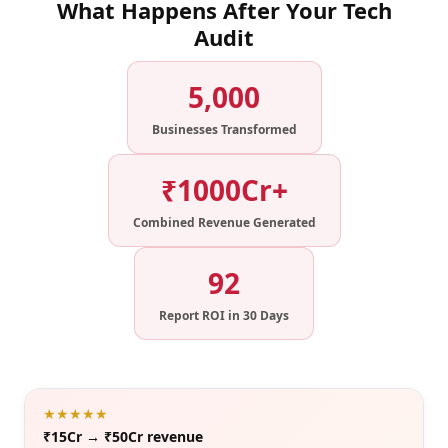
What Happens After Your Tech
Audit
5,000
Businesses Transformed
₹1000Cr+
Combined Revenue Generated
92
Report ROI in 30 Days
★★★★★
₹15Cr → ₹50Cr revenue