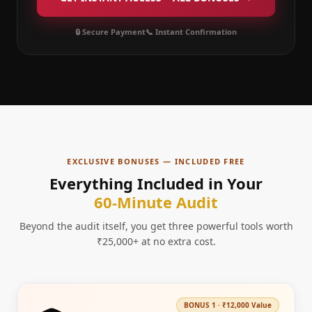
🔒 Secure Payment
📞 Instant Confirmation
EXCLUSIVE BONUSES — INCLUDED FREE
Everything Included in Your
60-Minute Audit
Beyond the audit itself, you get three powerful tools worth
₹25,000+ at no extra cost.
BONUS
1
·
₹12,000
Value