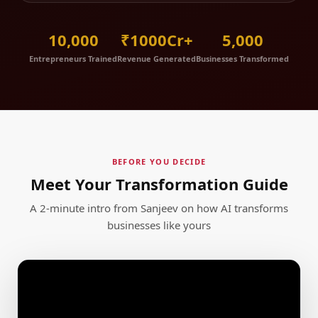
10,000
₹1000Cr+
5,000
Entrepreneurs Trained
Revenue Generated
Businesses Transformed
BEFORE YOU DECIDE
Meet Your Transformation Guide
A 2-minute intro from Sanjeev on how AI transforms
businesses like yours