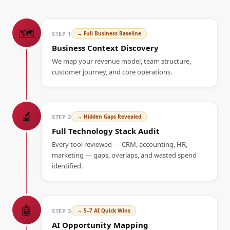
🗺️
STEP
1
→
Full Business Baseline
Business Context Discovery
We map your revenue model, team structure,
customer journey, and core operations.
🔬
STEP
2
→
Hidden Gaps Revealed
Full Technology Stack Audit
Every tool reviewed — CRM, accounting, HR,
marketing — gaps, overlaps, and wasted spend
identified.
🤖
STEP
3
→
5–7 AI Quick Wins
AI Opportunity Mapping