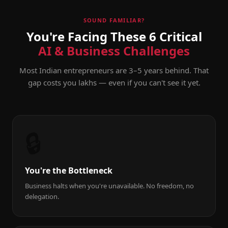
SOUND FAMILIAR?
You're Facing These 6 Critical
AI & Business Challenges
Most Indian entrepreneurs are 3–5 years behind. That
gap costs you lakhs — even if you can't see it yet.
🔒
You're the Bottleneck
Business halts when you're unavailable. No freedom, no
delegation.