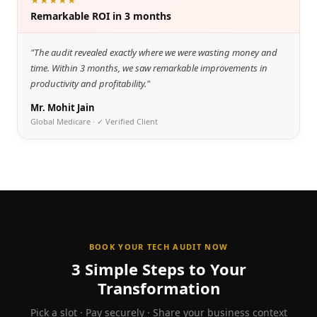
Remarkable ROI in 3 months
"
The audit revealed exactly where we were wasting money and
time. Within 3 months, we saw remarkable improvements in
productivity and profitability.
"
Mr. Mohit Jain
Global Medicare
· ✓ Verified Client
BOOK YOUR TECH AUDIT NOW
3 Simple Steps to Your
Transformation
Pick a slot · Pay securely · Share your business context