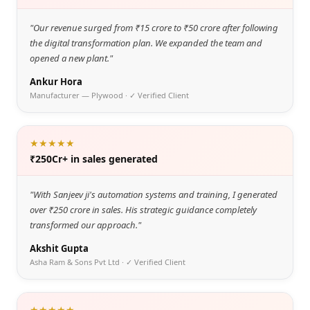
"
Our revenue surged from ₹15 crore to ₹50 crore after following
the digital transformation plan. We expanded the team and
opened a new plant.
"
Ankur Hora
Manufacturer — Plywood
· ✓ Verified Client
★★★★★
₹250Cr+ in sales generated
"
With Sanjeev ji's automation systems and training, I generated
over ₹250 crore in sales. His strategic guidance completely
transformed our approach.
"
Akshit Gupta
Asha Ram & Sons Pvt Ltd
· ✓ Verified Client
★★★★★