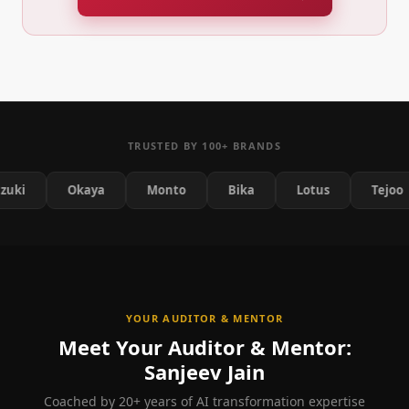
TRUSTED BY 100+ BRANDS
Okaya
Monto
Bika
Lotus
Tejoo
YOUR AUDITOR & MENTOR
Meet Your Auditor & Mentor:
Sanjeev Jain
Coached by 20+ years of AI transformation expertise