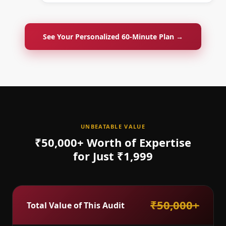
See Your Personalized 60-Minute Plan →
UNBEATABLE VALUE
₹50,000+ Worth of Expertise
for Just ₹1,999
₹50,000+
Total Value of This Audit