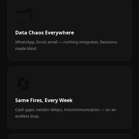
🗂️
Data Chaos Everywhere
WhatsApp, Excel, email — nothing integrates. Decisions
made blind.
🔄
Same Fires, Every Week
Cash gaps, vendor delays, miscommunication — on an
endless loop.