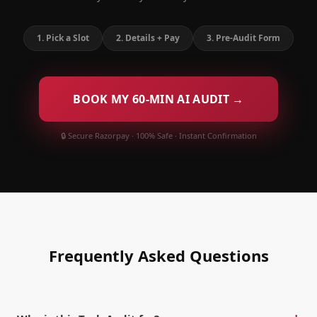
1
.
Pick a Slot
2
.
Details + Pay
3
.
Pre-Audit Form
BOOK MY 60-MIN AI AUDIT →
🔒 Secure Razorpay · 100% Safe · Instant Confirmation
Frequently Asked Questions