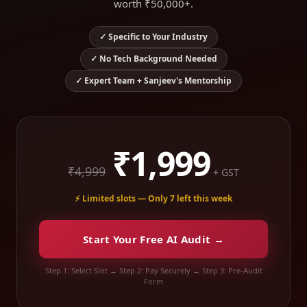
worth ₹50,000+.
✓ Specific to Your Industry
✓ No Tech Background Needed
✓ Expert Team + Sanjeev's Mentorship
₹1,999
₹4,999
+ GST
⚡ Limited slots — Only 7 left this week
Start Your Free AI Audit →
Step 1: Select Slot → Step 2: Pay Securely → Step 3: Pre-Audit
Form