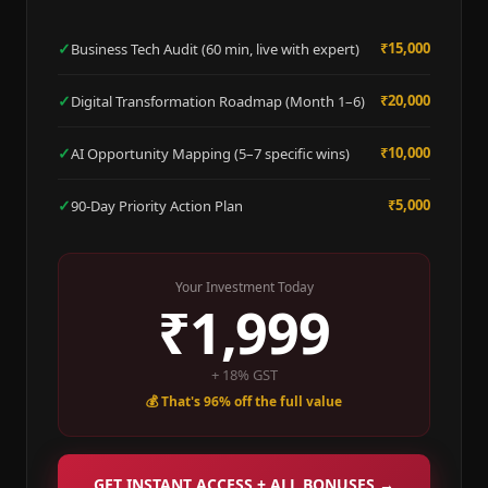
✓
₹15,000
Business Tech Audit (60 min, live with expert)
✓
₹20,000
Digital Transformation Roadmap (Month 1–6)
✓
₹10,000
AI Opportunity Mapping (5–7 specific wins)
✓
₹5,000
90-Day Priority Action Plan
Your Investment Today
₹1,999
+ 18% GST
💰 That's 96% off the full value
GET INSTANT ACCESS + ALL BONUSES →