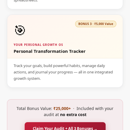
spreadsheets.
🎯
BONUS
3
·
₹5,000
Value
YOUR PERSONAL GROWTH OS
Personal Transformation Tracker
Track your goals, build powerful habits, manage daily
actions, and journal your progress — all in one integrated
growth system.
Total Bonus Value:
₹25,000+
· Included with your
audit at
no extra cost
Claim Your Audit + All 3 Bonuses →