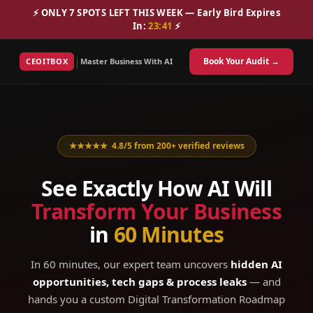
⚡ ONLY 7 SPOTS LEFT THIS WEEK — Early Bird Expires
In:
23
:
40
⚡
|
Book Your Audit →
CEOITBOX
Master Business With AI
★★★★★ 4.8/5 from 200+ verified reviews
See Exactly How AI Will
Transform Your Business
in
60 Minutes
In 60 minutes, our expert team uncovers
hidden AI
opportunities, tech gaps & process leaks
— and
hands you a custom Digital Transformation Roadmap