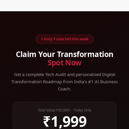
⚡ Only 7 slots left this week
Claim Your Transformation
Spot Now
Get a complete Tech Audit and personalised Digital
Transformation Roadmap from India's #1 AI Business
Coach.
Total Value ₹50,000+ · Today Only
₹1,999