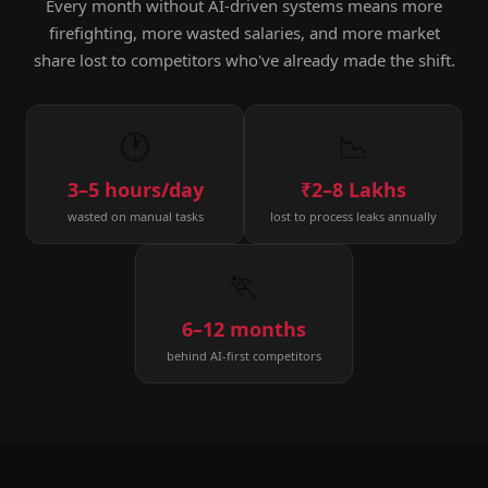
Every month without AI-driven systems means more
firefighting, more wasted salaries, and more market
share lost to competitors who've already made the shift.
🕐
📉
3–5 hours/day
₹2–8 Lakhs
wasted on manual tasks
lost to process leaks annually
🏃
6–12 months
behind AI-first competitors