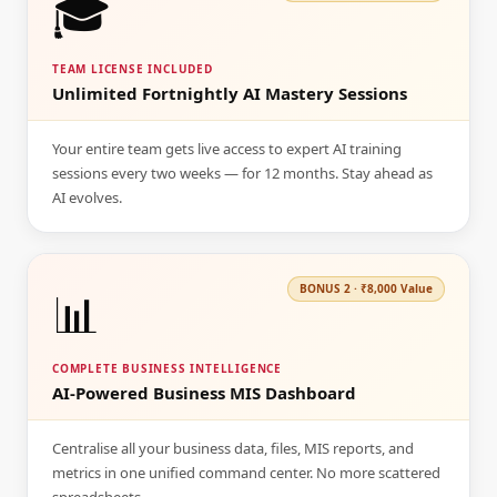
🎓
TEAM LICENSE INCLUDED
Unlimited Fortnightly AI Mastery Sessions
Your entire team gets live access to expert AI training
sessions every two weeks — for 12 months. Stay ahead as
AI evolves.
📊
BONUS
2
·
₹8,000
Value
COMPLETE BUSINESS INTELLIGENCE
AI-Powered Business MIS Dashboard
Centralise all your business data, files, MIS reports, and
metrics in one unified command center. No more scattered