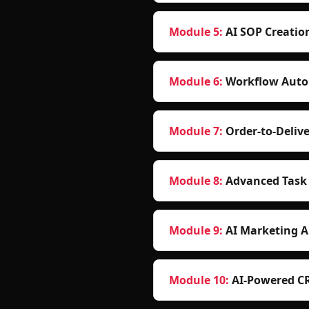
Module
5
:
AI SOP Creatio
Module
6
:
Workflow Auto
Module
7
:
Order-to-Deli
Module
8
:
Advanced Task
Module
9
:
AI Marketing 
Module
10
:
AI-Powered C