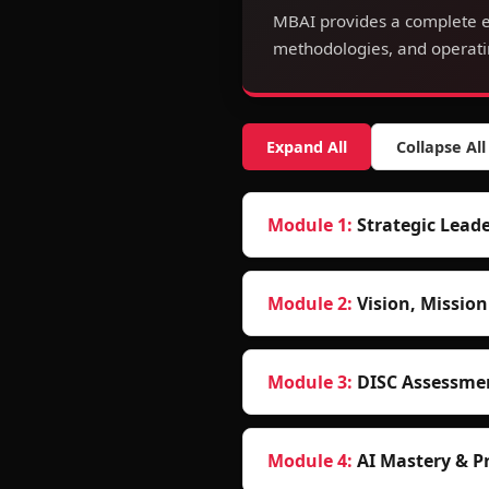
MBAI provides a complete e
methodologies, and operatin
Expand All
Collapse All
Module
1
:
Strategic Lea
Module
2
:
Vision, Missio
Module
3
:
DISC Assessme
Module
4
:
AI Mastery & P