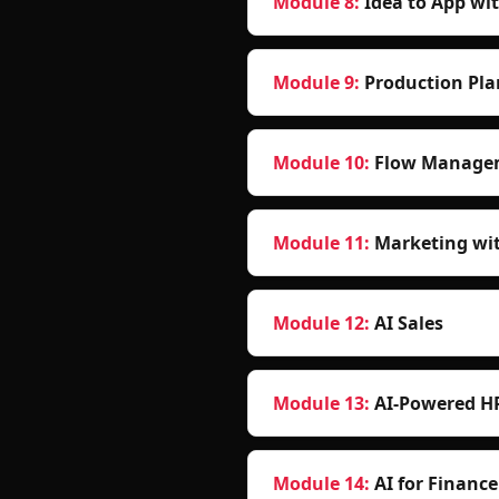
Module 8
:
Idea to App wi
Module 9
:
Production Pla
Module 10
:
Flow Managem
Module 11
:
Marketing wit
Module 12
:
AI Sales
Module 13
:
AI-Powered 
Module 14
:
AI for Finance