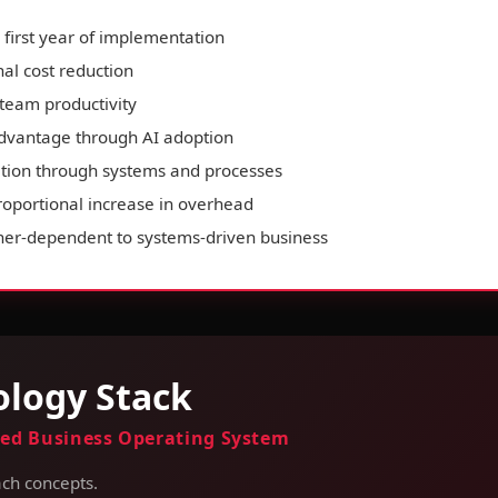
first year of implementation
al cost reduction
team productivity
advantage through AI adoption
tion through systems and processes
proportional increase in overhead
er-dependent to systems-driven business
logy Stack
ed Business Operating System
ch concepts.