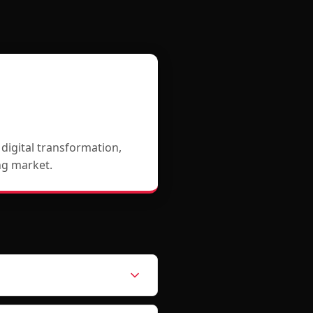
igital transformation,
ing market.