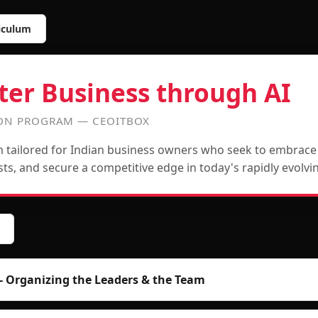
iculum
ter Business through AI
ION PROGRAM — CEOITBOX
tailored for Indian business owners who seek to embrace d
osts, and secure a competitive edge in today's rapidly evolv
- Organizing the Leaders & the Team