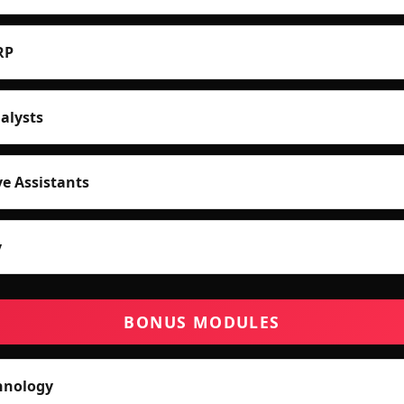
RP
alysts
ve Assistants
y
BONUS MODULES
hnology