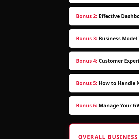
Bonus 2
:
Effective Dashbo
Bonus 3
:
Business Model 
Bonus 4
:
Customer Experi
Bonus 5
:
How to Handle 
Bonus 6
:
Manage Your GWS
OVERALL BUSINESS