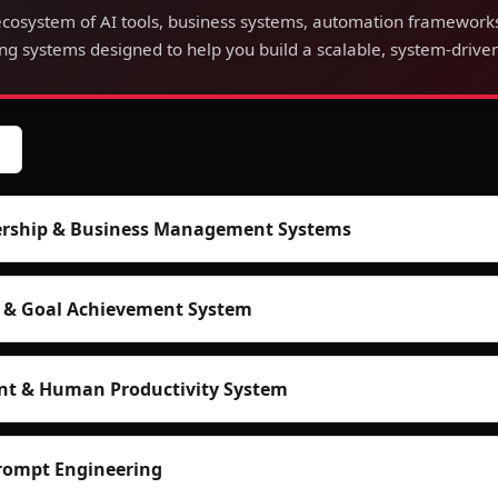
cosystem of AI tools, business systems, automation framework
g systems designed to help you build a scalable, system-driven
dership & Business Management Systems
n & Goal Achievement System
nt & Human Productivity System
rompt Engineering