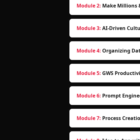
Module 2
:
Make Millions 
Module 3
:
AI-Driven Cultu
Module 4
:
Organizing Da
Module 5
:
GWS Productivi
Module 6
:
Prompt Enginee
Module 7
:
Process Creati