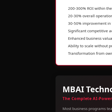
200-300% ROI within the 
20-30% overall operation
30-50% improvement in 
Significant competitive 
Enhanced business valua
Ability to scale without 
Transformation from own
MBAI Techno
The Complete AI-Power
Most business programs tea