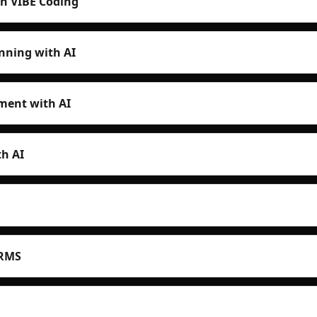
th VIBE Coding
nning with AI
ent with AI
h AI
HRMS