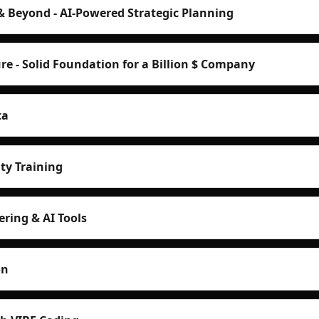
& Beyond - AI-Powered Strategic Planning
re - Solid Foundation for a Billion $ Company
ta
ty Training
ring & AI Tools
on