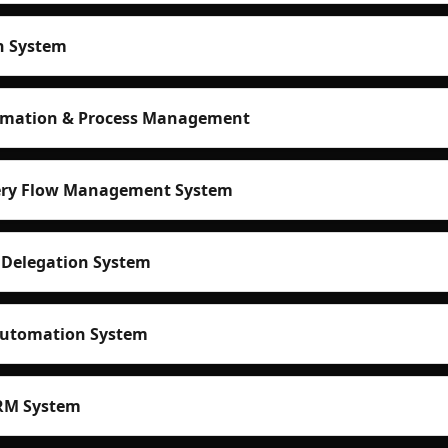
n System
mation & Process Management
very Flow Management System
 Delegation System
Automation System
RM System