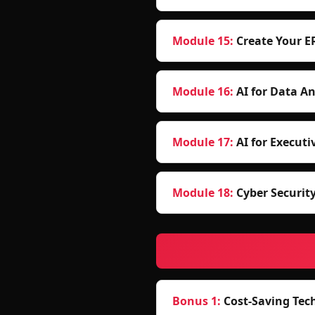
Module 15
:
Create Your E
Module 16
:
AI for Data An
Module 17
:
AI for Executi
Module 18
:
Cyber Securit
Bonus 1
:
Cost-Saving Tec