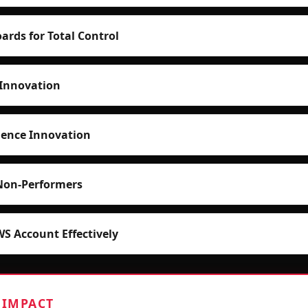
ards for Total Control
Innovation
ence Innovation
Non-Performers
 Account Effectively
 IMPACT