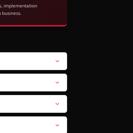
s, implementation
 business.