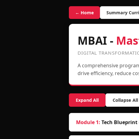
← Home
Summary Curr
MBAI -
Mas
DIGITAL TRANSFORMAT
A comprehensive program 
drive efficiency, reduce c
Expand All
Collapse All
Module 1
:
Tech Blueprint 